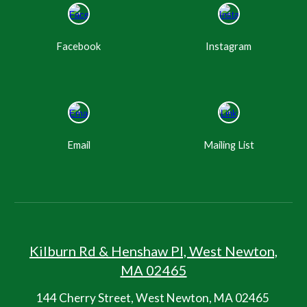
Facebook
Instagram
Email
Mailing List
Kilburn R
d
&
Henshaw Pl, West Newton,
MA 02465
144 Cherry Street, West Newton, MA 02465