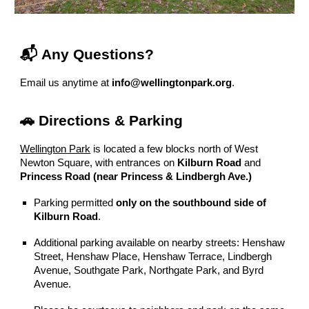
📬 Any Questions?
Email us anytime at
info@wellingtonpark.org
.
🚗 Directions & Parking
Wellington Park
is located a few blocks north of West
Newton Square, with entrances on
Kilburn Road
and
Princess Road (near Princess & Lindbergh Ave.)
Parking permitted
only on the southbound side of
Kilburn Road
.
Additional parking available on nearby streets: Henshaw
Street, Henshaw Place, Henshaw Terrace, Lindbergh
Avenue, Southgate Park, Northgate Park, and Byrd
Avenue.