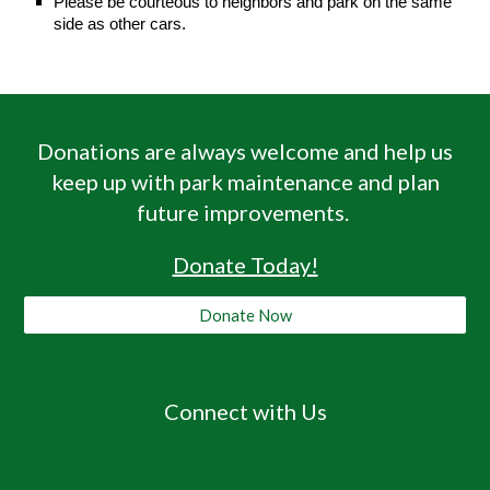
Please be courteous to neighbors and park on the same
side as other cars.
Donations are always welcome and help us
keep up with park maintenance and plan
future improvements
.
Donate Today!
Donate Now
Connect with Us