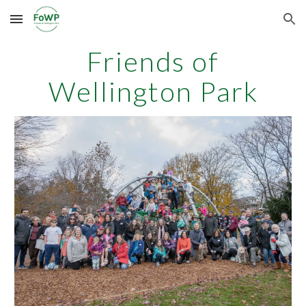
Skip to main content
Skip to navigation
Friends of
Wellington Park